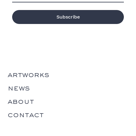
artworks
news
about
contact