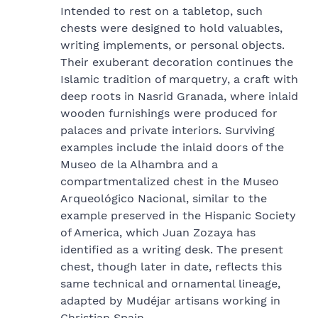
Intended to rest on a tabletop, such
chests were designed to hold valuables,
writing implements, or personal objects.
Their exuberant decoration continues the
Islamic tradition of marquetry, a craft with
deep roots in Nasrid Granada, where inlaid
wooden furnishings were produced for
palaces and private interiors. Surviving
examples include the inlaid doors of the
Museo de la Alhambra and a
compartmentalized chest in the Museo
Arqueológico Nacional, similar to the
example preserved in the Hispanic Society
of America, which Juan Zozaya has
identified as a writing desk. The present
chest, though later in date, reflects this
same technical and ornamental lineage,
adapted by Mudéjar artisans working in
Christian Spain.