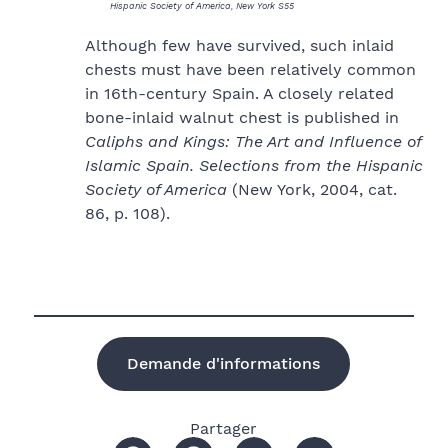
Hispanic Society of America, New York S55
Although few have survived, such inlaid
chests must have been relatively common
in 16th-century Spain. A closely related
bone-inlaid walnut chest is published in
Caliphs and Kings: The Art and Influence of
Islamic Spain. Selections from the Hispanic
Society of America
(New York, 2004, cat.
86, p. 108).
Demande d'informations
Partager