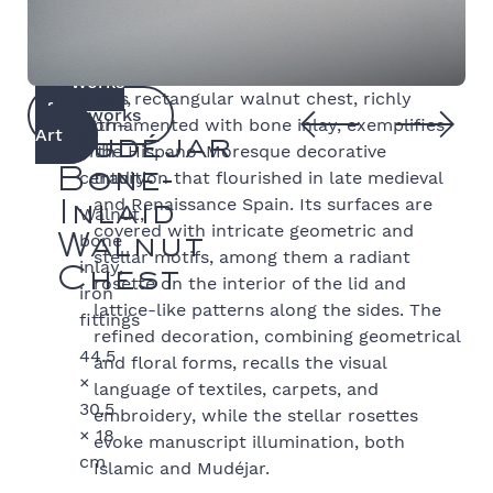
Works
Spain,
This rectangular walnut chest, richly
of
Artworks
16th–
ornamented with bone inlay, exemplifies
Art
Mudéjar
17th
the Hispano-Moresque decorative
century
tradition that flourished in late medieval
Bone-
and Renaissance Spain. Its surfaces are
Walnut,
Inlaid
covered with intricate geometric and
bone
Walnut
stellar motifs, among them a radiant
inlay,
Chest
rosette on the interior of the lid and
iron
lattice-like patterns along the sides. The
fittings
refined decoration, combining geometrical
44.5
and floral forms, recalls the visual
×
language of textiles, carpets, and
30.5
embroidery, while the stellar rosettes
× 18
evoke manuscript illumination, both
cm
Islamic and Mudéjar.