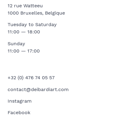
12 rue Watteeu
1000 Bruxelles, Belgique
Tuesday to Saturday
11:00 — 18:00
Sunday
11:00 — 17:00
+32 (0) 476 74 05 57
contact@deibardiart.com
Instagram
Facebook