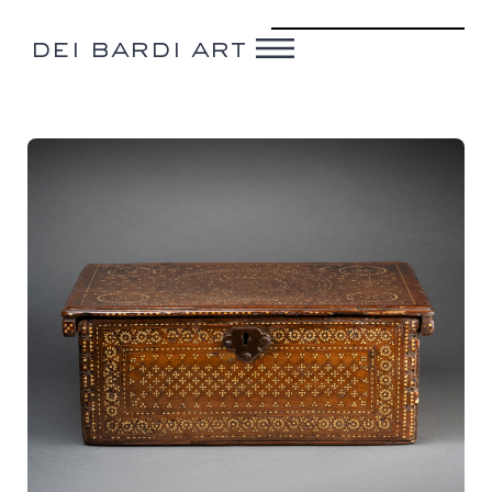
dei bardi art