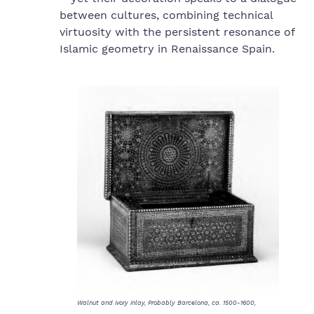
between cultures, combining technical
virtuosity with the persistent resonance of
Islamic geometry in Renaissance Spain.
Walnut and ivory inlay, Probably Barcelona, ca. 1500-1600,