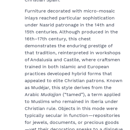
Furniture decorated with micro-mosaic
inlays reached particular sophistication
under Nasrid patronage in the 14th and
15th centuries. Although produced in the
16th–17th century, this chest
demonstrates the enduring prestige of
that tradition, reinterpreted in workshops
of Andalusia and Castile, where craftsmen
trained in both Islamic and European
practices developed hybrid forms that
appealed to elite Christian patrons. Known
as Mudéjar, this style derives from the
Arabic
Mudajjan
(“tamed”), a term applied
to Muslims who remained in Iberia under
Christian rule. Objects in this mode were
typically secular in function—repositories
for jewels, documents, or precious goods
—yet their decoration speaks to a dialogue