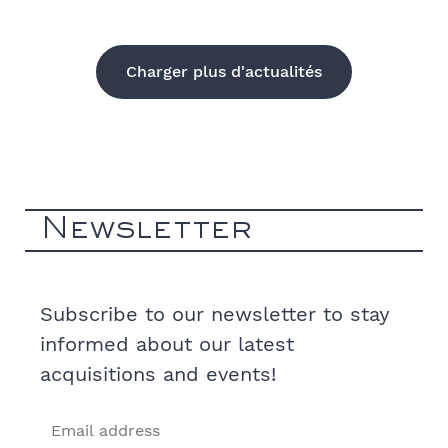
Charger plus d'actualités
Newsletter
Subscribe to our newsletter to stay
informed about our latest
acquisitions and events!